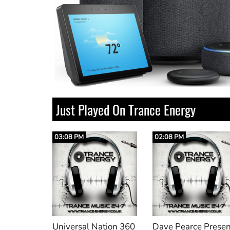
Just Played On Trance Energy
02:08 PM
02:00 PM
ation 360
Dave Pearce Presents Delirium
Sophia (Original Mi