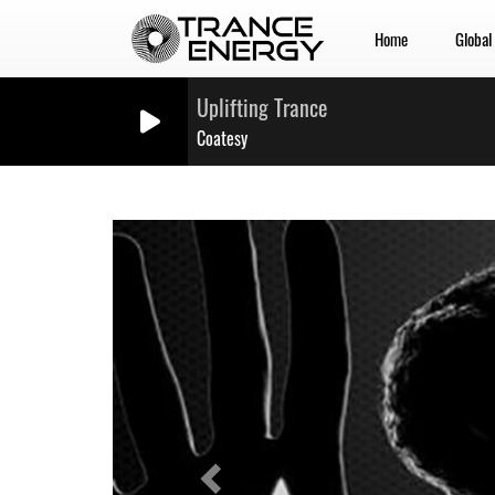
Home
Global
Uplifting Trance
Coatesy
Previous