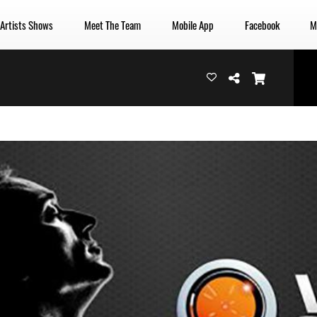
 Artists Shows
Meet The Team
Mobile App
Facebook
M