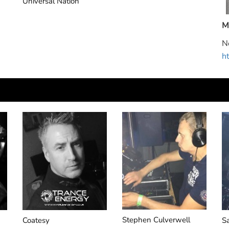
Extrema
S
M
N
h
Stephen Culverwell
Coatesy
S