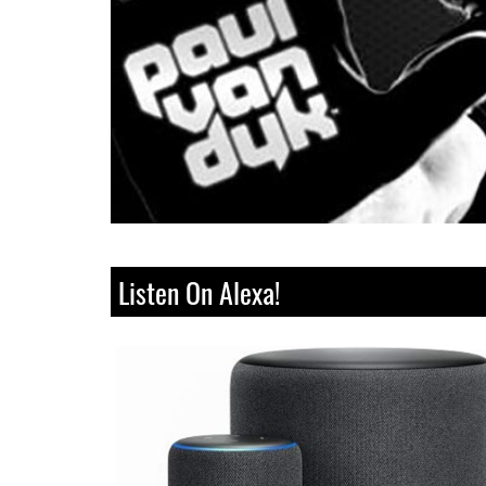
Listen On Alexa!