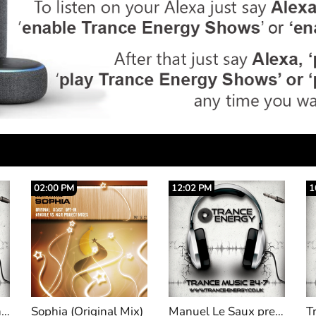
12:02 PM
10:20 AM
0
x)
Manuel Le Saux pres Extrema 844
Trance Empyrean 012 Hosted by Auralight with 'Redux Recordings'