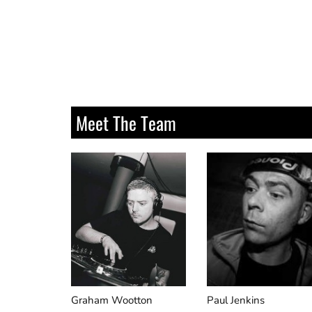
Universal Nation
Meet The Team
Graham Wootton
Paul Jenkins