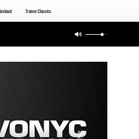
ixcloud
Trance Classics
Next