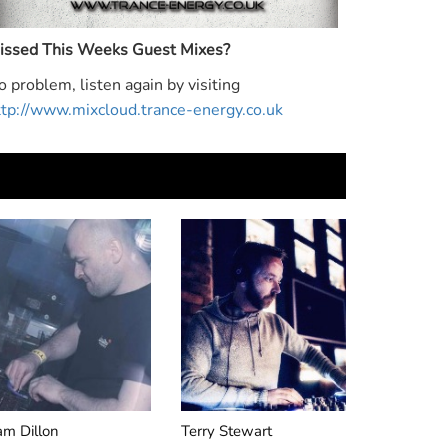
Monday to Thursday 5-
48hrs Of 
essions
7pm
Mixes Eve
Night Fro
issed This Weeks Guest Mixes?
o problem, listen again by visiting
ttp://www.mixcloud.trance-energy.co.uk
am Dillon
Terry Stewart