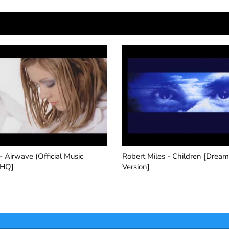
Miles - Children [Dream
Push - Strange World (2000 
]