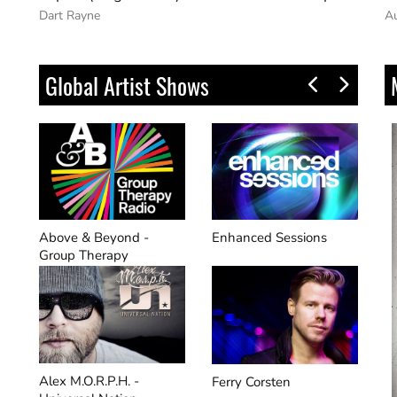
Auralight
G
Global Artist Shows
Enhanced Sessions
Future Sound Of Egypt -
Or
Aly & Fila​
On
Ferry Corsten
Manuel Le Saux Mix​ -
Pa