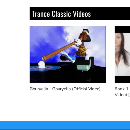
Trance Classic Videos
al Video)
Rank 1 - Airwave (Official Music
Robert 
Video) [HQ]
Version