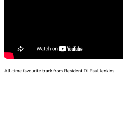
All-time favourite track from Resident DJ Paul Jenkins