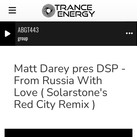
ABGT443
group
Matt Darey pres DSP -
From Russia With
Love ( Solarstone's
Red City Remix )