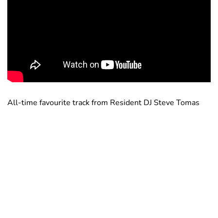
All-time favourite track from Resident DJ Steve Tomas