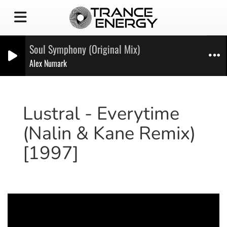
Soul Symphony (Original Mix)
Alex Numark
Lustral - Everytime
(Nalin & Kane Remix)
[1997]