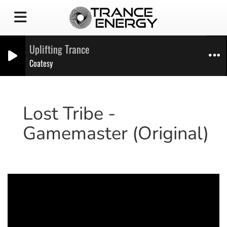
Uplifting Trance
Coatesy
Lost Tribe -
Gamemaster (Original)