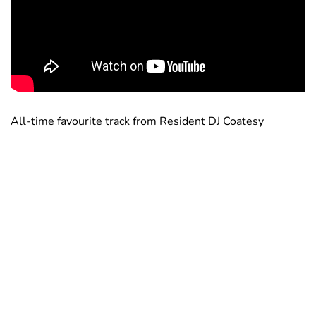
All-time favourite track from Resident DJ Coatesy