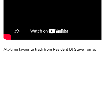
All-time favourite track from Resident DJ Steve Tomas