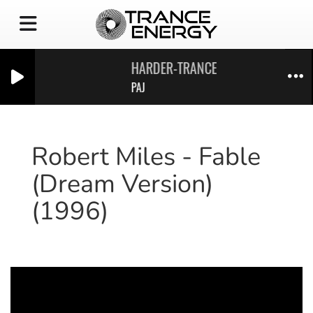
HARDER-TRANCE-ENERGY_VOL28
PAJ
Robert Miles - Fable
(Dream Version)
(1996)