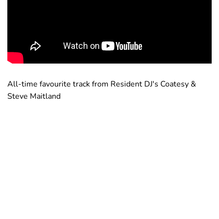
All-time favourite track from Resident DJ's Coatesy &
Steve Maitland