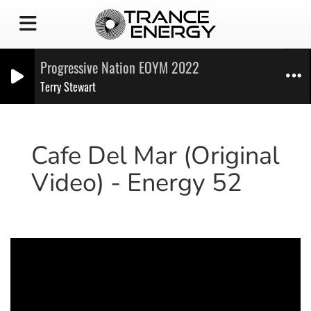
Progressive Nation EOYM 2022
Terry Stewart
Cafe Del Mar (Original
Video) - Energy 52