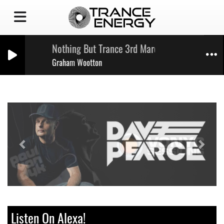
Nothing But Trance 3rd March '23
Graham Wootton
Previous
Next
Listen On Alexa!