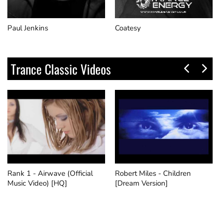
Paul Jenkins
Coatesy
Trance Classic Videos
Rank 1 - Airwave (Official
Robert Miles - Children
Music Video) [HQ]
[Dream Version]