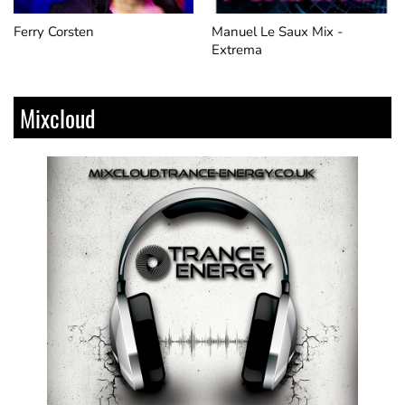
Ferry Corsten
Manuel Le Saux Mix​ -
Extrema
Mixcloud