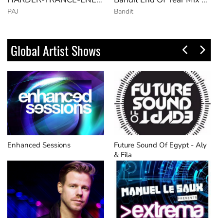
PAJ
Bandit
Global Artist Shows
Enhanced Sessions
Future Sound Of Egypt - Aly
& Fila​