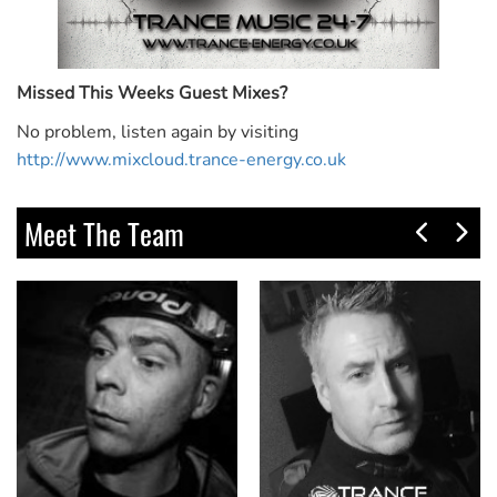
Missed This Weeks Guest Mixes?
No problem, listen again by visiting
http://www.mixcloud.trance-energy.co.uk
Meet The Team