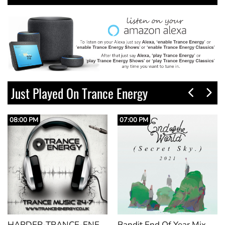
Just Played On Trance Energy
08:00 PM
07:00 PM
HARDER-TRANCE-ENERGY_VOL28
Bandit End Of Year Mix 2025